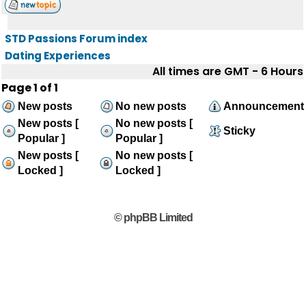
STD Passions Forum index
Dating Experiences
All times are GMT - 6 Hours
Page
1
of
1
New posts
No new posts
Announcement
New posts [
No new posts [
Sticky
Popular ]
Popular ]
New posts [
No new posts [
Locked ]
Locked ]
© phpBB Limited