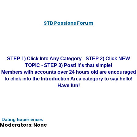
STD Passions Forum
STEP 1) Click Into Any Category - STEP 2) Click NEW
TOPIC - STEP 3) Post! It's that simple!
Members with accounts over 24 hours old are encouraged
to click into the Introduction Area category to say hello!
Have fun!
Dating Experiences
Moderators: None