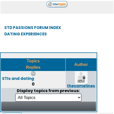
STD PASSIONS FORUM INDEX
DATING EXPERIENCES
Topics
Author
Replies
STIs and dating
0
thesamelines
Display topics from previous: