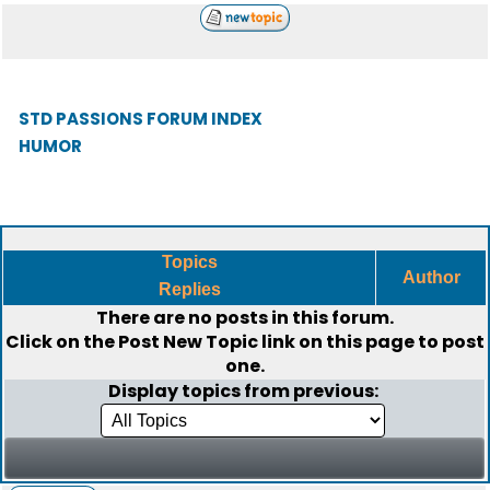
STD PASSIONS FORUM INDEX
HUMOR
Topics
Author
Replies
There are no posts in this forum.
Click on the
Post New Topic
link on this page to post
one.
Display topics from previous: