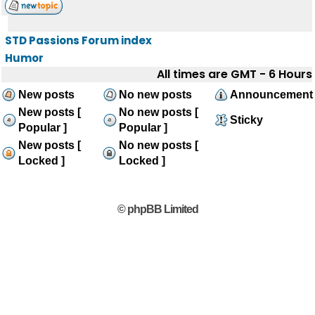
STD Passions Forum index
Humor
All times are GMT - 6 Hours
New posts
No new posts
Announcement
New posts [
No new posts [
Sticky
Popular ]
Popular ]
New posts [
No new posts [
Locked ]
Locked ]
© phpBB Limited