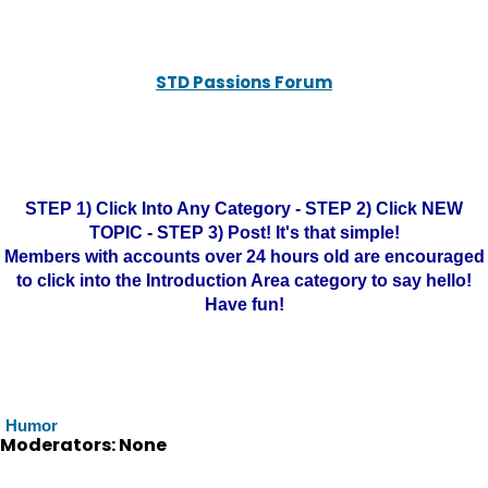
STD Passions Forum
STEP 1) Click Into Any Category - STEP 2) Click NEW
TOPIC - STEP 3) Post! It's that simple!
Members with accounts over 24 hours old are encouraged
to click into the Introduction Area category to say hello!
Have fun!
Humor
Moderators: None