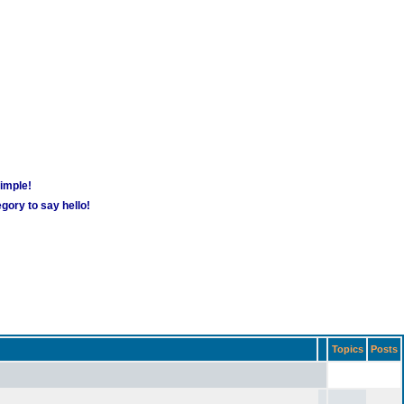
simple!
gory to say hello!
Topics
Posts