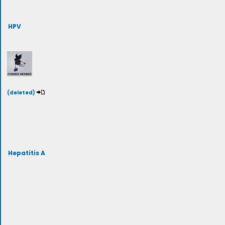
HPV
(deleted)
Hepatitis A