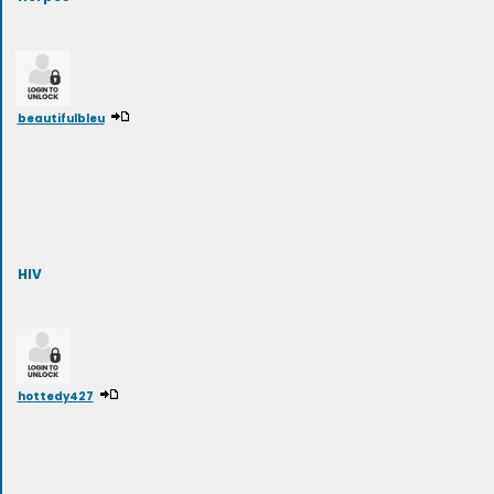
beautifulbleu
HIV
hottedy427