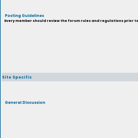
Posting Guidelines
Every member should review the forum rules and regulations prior to 
Site Specific
General Discussion