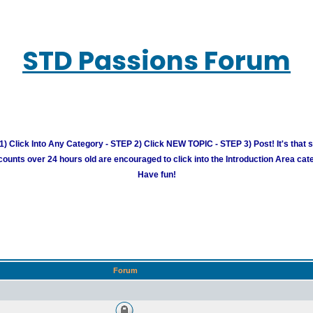
STD Passions Forum
) Click Into Any Category - STEP 2) Click NEW TOPIC - STEP 3) Post! It's that 
unts over 24 hours old are encouraged to click into the Introduction Area cate
Have fun!
Forum