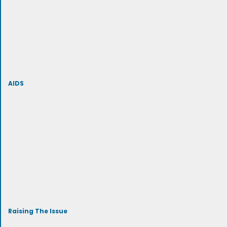
AIDS
Raising The Issue