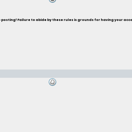
posting! Failure to abide by these rules is grounds for having your acc