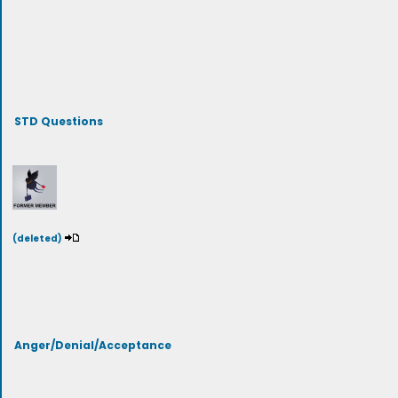
STD Questions
(deleted)
Anger/Denial/Acceptance