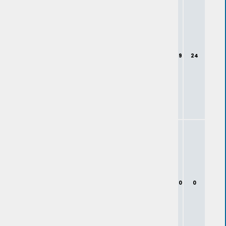
9
24
0
0