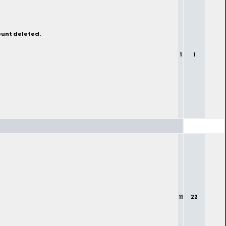
ount deleted.
1
1
11
22