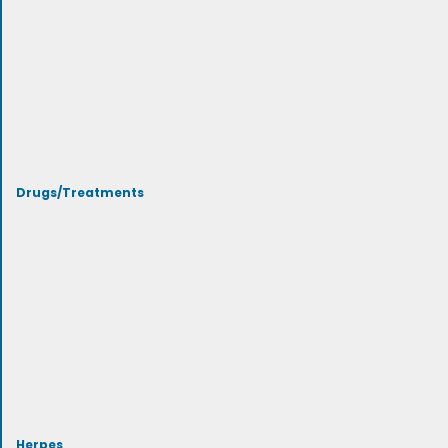
Drugs/Treatments
Herpes