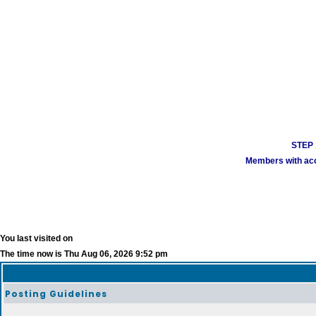
STEP 1
Members with acco
You last visited on
The time now is Thu Aug 06, 2026 9:52 pm
Posting Guidelines