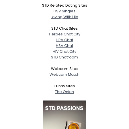
STD Related Dating Sites
HSV Singles
Loving With HIV
STD Chat Sites
Herpes Chat City
HPV Chat
HSV Chat
HIV Chat City
STD Chatroom
Webcam Sites
Webcam Match
Funny Sites
The Onion