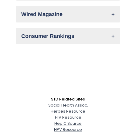
Wired Magazine
Consumer Rankings
STD Related Sites
Social Health Assoc.
Herpes Resource
HIV Resource
Hep C Source
HPV Resource