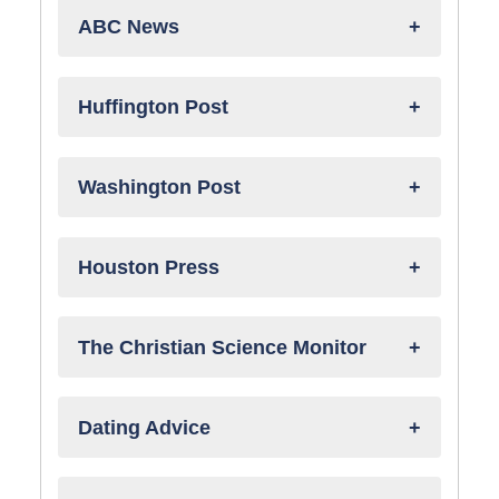
ABC News
Huffington Post
Washington Post
Houston Press
The Christian Science Monitor
Dating Advice