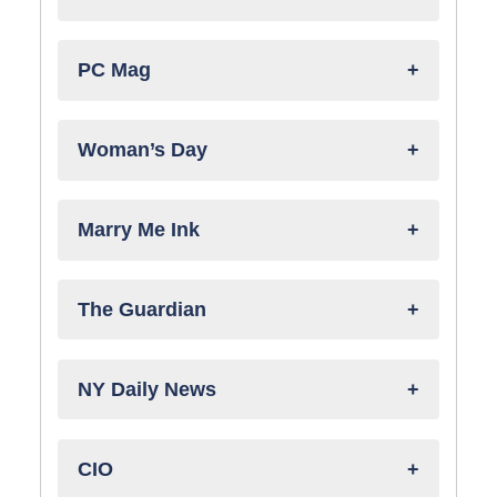
PC Mag
Woman’s Day
Marry Me Ink
The Guardian
NY Daily News
CIO