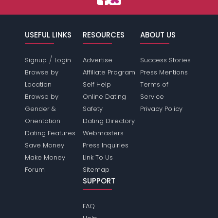
USEFUL LINKS
RESOURCES
ABOUT US
/
Signup
Login
Advertise
Success Stories
Browse by
Affiliate Program
Press Mentions
Location
Self Help
Terms of
Browse by
Online Dating
Service
Gender &
Safety
Privacy Policy
Orientation
Dating Directory
Dating Features
Webmasters
Save Money
Press Inquiries
Make Money
Link To Us
Forum
Sitemap
SUPPORT
FAQ