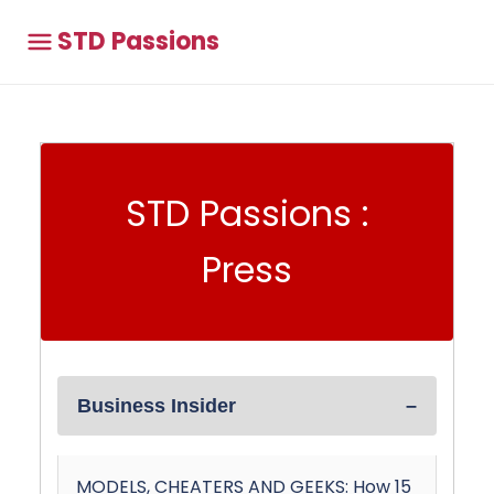
STD Passions
STD Passions :
Press
Business Insider
MODELS, CHEATERS AND GEEKS: How 15