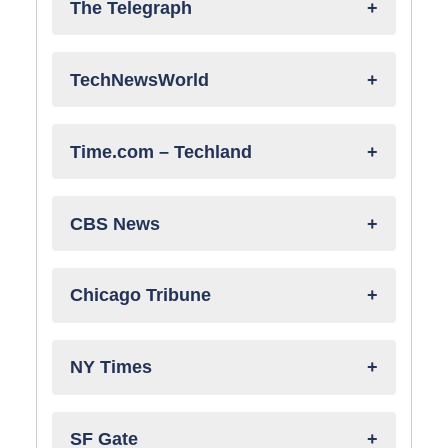
The Telegraph
TechNewsWorld
Time.com – Techland
CBS News
Chicago Tribune
NY Times
SF Gate