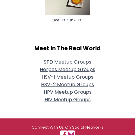
Like Us? Link Us!
Meet In The Real World
STD Meetup Groups
Herpes Meetup Groups
HSV-1 Meetup Groups
HSV-2 Meetup Groups
HPV Meetup Groups
HIV Meetup Groups
Connect With Us On Social Networks