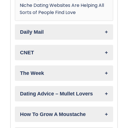
Niche Dating Websites Are Helping All
Sorts of People Find Love
Daily Mail
CNET
The Week
Dating Advice – Mullet Lovers
How To Grow A Moustache