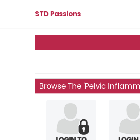
STD Passions
Browse The 'Pelvic Inflamm