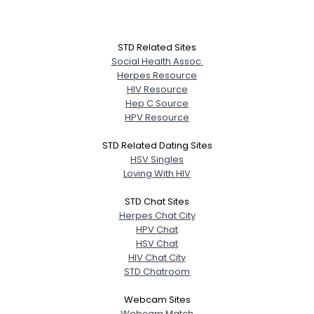
STD Related Sites
Social Health Assoc.
Herpes Resource
HIV Resource
Hep C Source
HPV Resource
STD Related Dating Sites
HSV Singles
Loving With HIV
STD Chat Sites
Herpes Chat City
HPV Chat
HSV Chat
HIV Chat City
STD Chatroom
Webcam Sites
Webcam Match