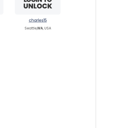
charles15
Seattle,
WA
, USA