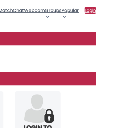
 Match
Chat
Webcam
Groups
Popular
Login