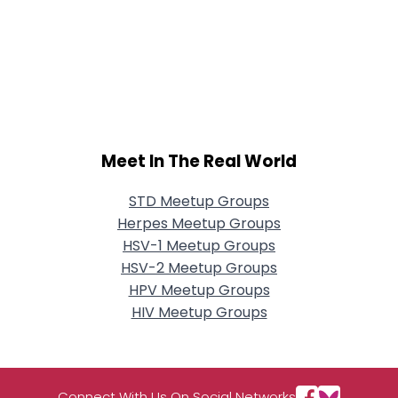
Meet In The Real World
STD Meetup Groups
Herpes Meetup Groups
HSV-1 Meetup Groups
HSV-2 Meetup Groups
HPV Meetup Groups
HIV Meetup Groups
Connect With Us On Social Networks