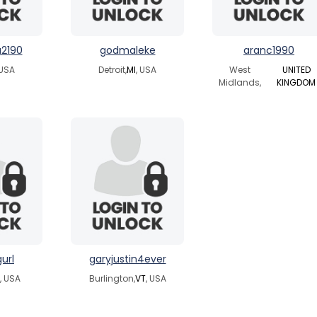
2190
godmaleke
aranc1990
 USA
Detroit,
MI
, USA
West
UNITED
Midlands,
KINGDOM
url
garyjustin4ever
, USA
Burlington,
VT
, USA