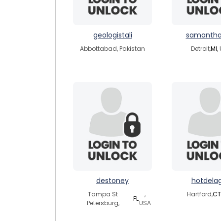
geologistali
samantha
Abbottabad, Pakistan
Detroit,
MI
,
destoney
hotdelag
Tampa St
,
Hartford,
CT
FL
Petersburg,
USA