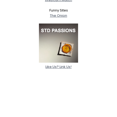
Funny Sites
The Onion
Like Us? Link Us!