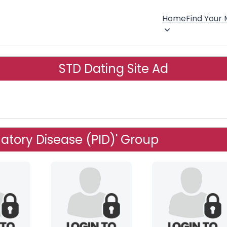
Home
Find Your
STD Dating Site Ad
atory Disease (PID)' Group