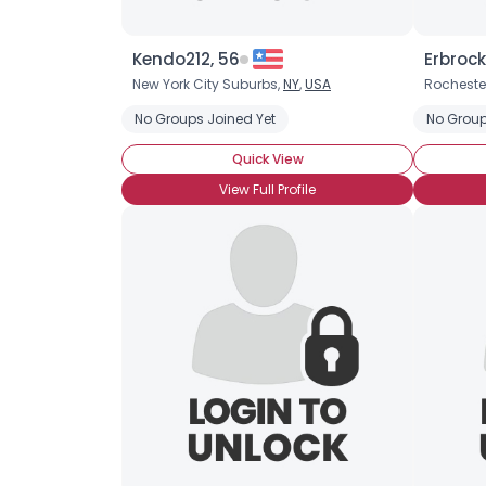
Kendo212, 56
Erbrock
New York City Suburbs,
NY
,
USA
Rocheste
No Groups Joined Yet
No Group
Quick View
View Full Profile