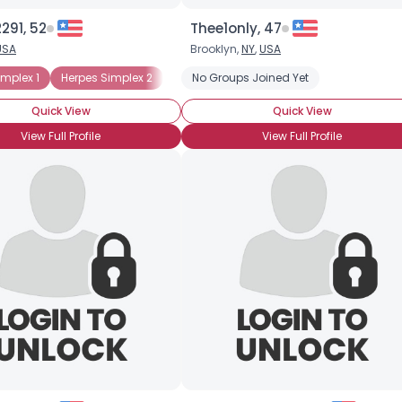
291, 52
Thee1only, 47
USA
Brooklyn,
NY
,
USA
implex 1
Herpes Simplex 2
No Groups Joined Yet
Quick View
Quick View
View Full Profile
View Full Profile