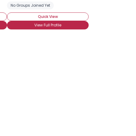
No Groups Joined Yet
Quick View
View Full Profile