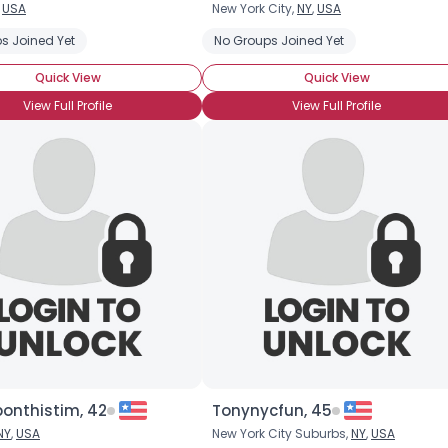
,
USA
New York City,
NY
,
USA
Username, 00
s Joined Yet
No Groups Joined Yet
City, Country
Quick View
Quick View
About Me
View Full Profile
View Full Profile
Gender
--
Orientation
--
Height
--
Weight
--
Joined Groups
Shared Sites
View Full Profile
onthistim, 42
Tonynycfun, 45
NY
,
USA
New York City Suburbs,
NY
,
USA