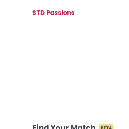
STD Passions
Find Your Match
BETA