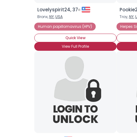
Lovelyspirit24, 37
Pookie2
Bronx,
NY
,
USA
Troy,
NY
,
Human papillomavirus (HPV)
Herpes S
Quick View
View Full Profile