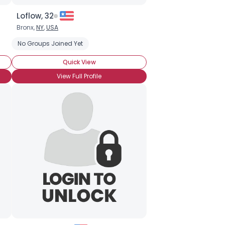
Loflow, 32
Bronx,
NY
,
USA
No Groups Joined Yet
Quick View
View Full Profile