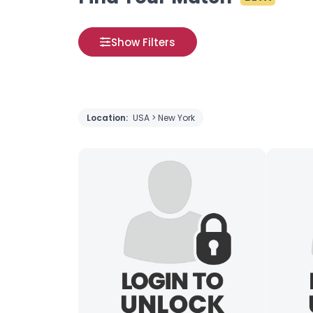
Show Filters
Location:
USA > New York