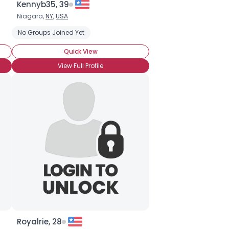
Kennyb35, 39
Niagara,
NY
,
USA
No Groups Joined Yet
Quick View
View Full Profile
Royalrie, 28