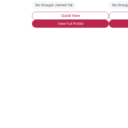
No Groups Joined Yet
No Group
Quick View
View Full Profile