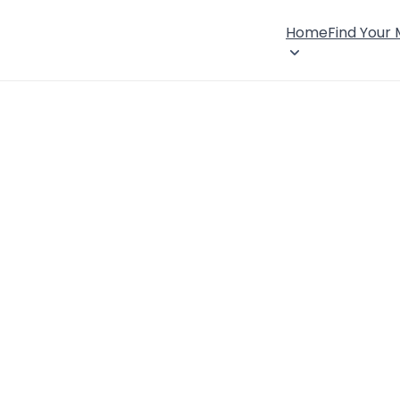
Home
Find Your