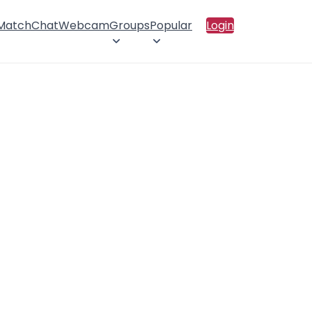
 Match
Chat
Webcam
Groups
Popular
Login