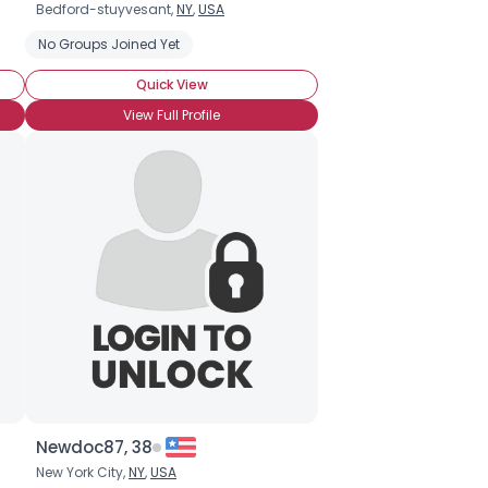
Bedford-stuyvesant,
NY
,
USA
No Groups Joined Yet
Quick View
View Full Profile
Newdoc87, 38
New York City,
NY
,
USA