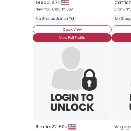
Dread, 47
Catfish
New York City,
NY
,
USA
Bronx,
NY
No Groups Joined Yet
No Group
Quick View
View Full Profile
Rimfire22, 50
Virgog