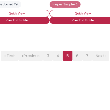
s Joined Yet
Herpes Simplex 2
Quick View
Quick View
View Full Profile
View Full Profile
«
‹
›
First
Previous
3
4
5
6
7
Next