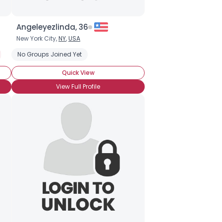
Angeleyezlinda, 36
New York City,
NY
,
USA
No Groups Joined Yet
Quick View
View Full Profile