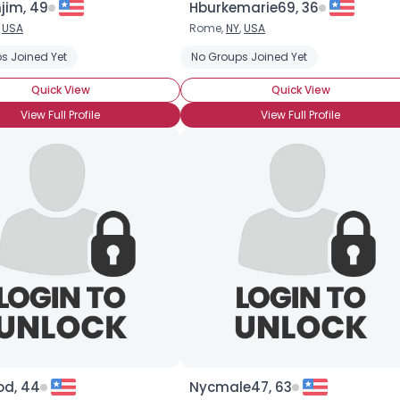
jim, 49
Hburkemarie69, 36
,
USA
Rome,
NY
,
USA
×
s Joined Yet
No Groups Joined Yet
Quick View
Quick View
View Full Profile
View Full Profile
od, 44
Nycmale47, 63