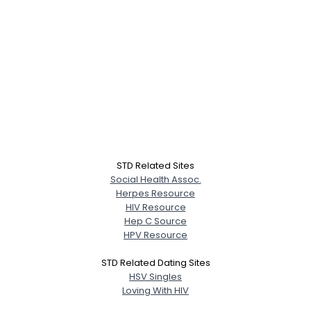
STD Related Sites
Social Health Assoc.
Herpes Resource
HIV Resource
Hep C Source
HPV Resource
STD Related Dating Sites
HSV Singles
Loving With HIV