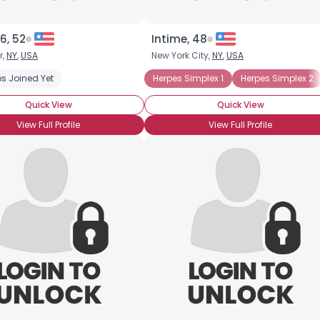
6, 52
Intime, 48
r,
NY
,
USA
New York City,
NY
,
USA
s Joined Yet
Herpes Simplex 1
Herpes Simplex 2
Quick View
Quick View
View Full Profile
View Full Profile