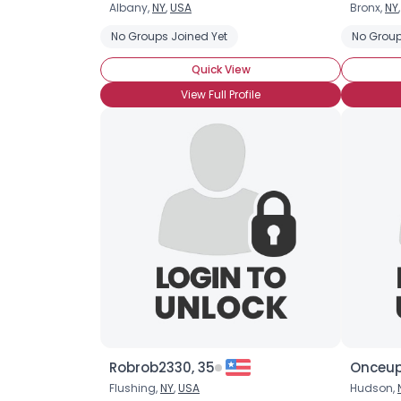
Albany,
NY
,
USA
Bronx,
NY
No Groups Joined Yet
No Group
Quick View
View Full Profile
Robrob2330, 35
Onceup
Flushing,
NY
,
USA
Hudson,